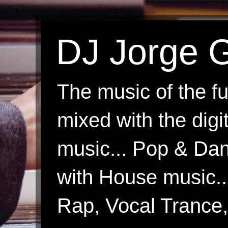
DJ Jorge G
The music of the fu
mixed with the digi
music... Pop & Danc
with House music.
Rap, Vocal Trance, 