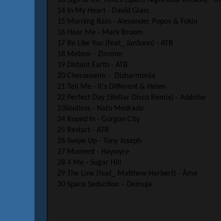
14 In My Heart - David Glass
15 Morning Rain - Alexander Popov & Fokin
16 Hear Me - Mark Broom
17 Be Like You (feat_ JanSoon) - ATB
18 Meteor - Zimmer
19 Distant Earth - ATB
20 Cherouveim - Dizharmonia
21 Tell Me - It's Different & Helen
22 Perfect Day (Stellar Disco Remix) - Addvibe
23Soulless - Nato Medrado
24 Roped In - Gorgon City
25 Restart - ATB
26 Swipe Up - Tony Joseph
27 Moment - Haywyre
28 4 Me - Sugar Hill
29 The Line (feat_ Matthew Herbert) - Âme
30 Space Seduction – Demuja