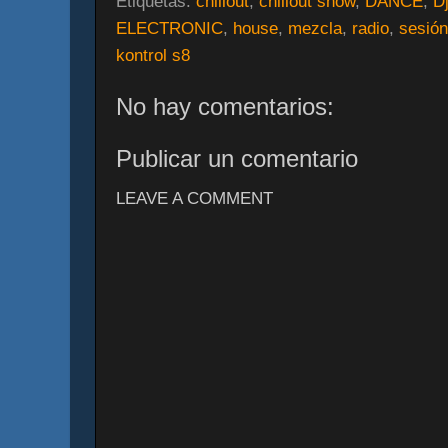
Etiquetas:
chillout
,
chillout show
,
DANCE
,
D
ELECTRONIC
,
house
,
mezcla
,
radio
,
sesión
kontrol s8
No hay comentarios:
Publicar un comentario
LEAVE A COMMENT