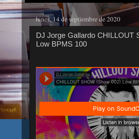
lunes, 14 de septiembre de 2020
DJ Jorge Gallardo CHILLOUT
Low BPMS 100