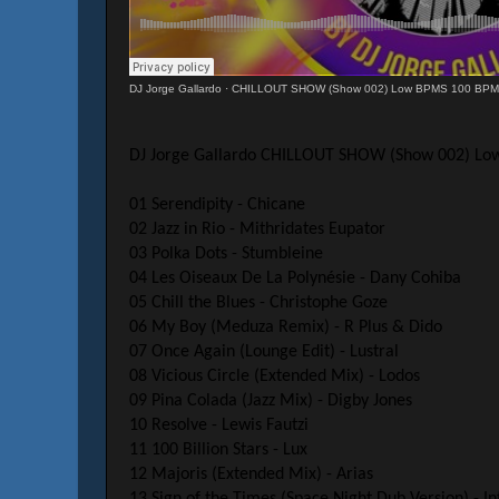
DJ Jorge Gallardo
·
CHILLOUT SHOW (Show 002) Low BPMS 100 BP
DJ Jorge Gallardo CHILLOUT SHOW (Show 002) L
01 Serendipity - Chicane
02 Jazz in Rio - Mithridates Eupator
03 Polka Dots - Stumbleine
04 Les Oiseaux De La Polynésie - Dany Cohiba
05 Chill the Blues - Christophe Goze
06 My Boy (Meduza Remix) - R Plus & Dido
07 Once Again (Lounge Edit) - Lustral
08 Vicious Circle (Extended Mix) - Lodos
09 Pina Colada (Jazz Mix) - Digby Jones
10 Resolve - Lewis Fautzi
11 100 Billion Stars - Lux
12 Majoris (Extended Mix) - Arias
13 Sign of the Times (Space Night Dub Version) - In