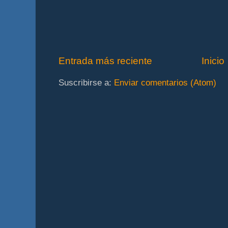
Entrada más reciente
Inicio
Suscribirse a:
Enviar comentarios (Atom)