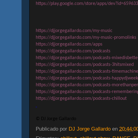
https://play.google.com/store/apps/dev?id=6596
https://djjorgegallardo.com/my-music
https://djjorgegallardo.com/my-music-promolinks
https://djjorgegallardo.com/apps
https://djjorgegallardo.com/podcasts
https://djjorgegallardo.com/podcasts-mixedisbette
https://djjorgegallardo.com/podcasts-3hitsmixed
https://djjorgegallardo.com/podcasts-timemachin
https://djjorgegallardo.com/podcasts-happydjwee
https://djjorgegallardo.com/podcasts-morethanper
https://djjorgegallardo.com/podcasts-rememberin
https://djjorgegallardo.com/podcasts-chillout
© DJ Jorge Gallardo
Publicado por
DJ Jorge Gallardo
en
20:44:0