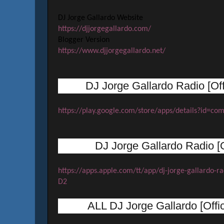
DJ Jorge Gallardo Website
https://djjorgegallardo.com/
Blogger Version
https://www.djjorgegallardo.net/
DJ Jorge Gallardo Radio [Off
https://play.google.com/store/apps/details?id=co
DJ Jorge Gallardo Radio [O
https://apps.apple.com/tt/app/dj-jorge-gallardo
D2
ALL DJ Jorge Gallardo [Offi