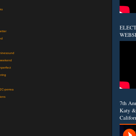
ks
ELECT
etter
WEBS
ed
chinesound
jweekend
nperfect
ering
%2C-perrea
ions
7th An
Katy &
Califor