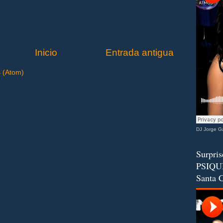
Inicio
Entrada antigua
s (Atom)
DJ Jorge Ga
Surpris
PSIQUI
Santa C