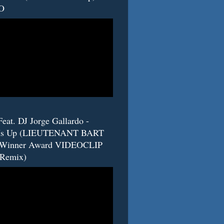
O
eat. DJ Jorge Gallardo -
s Up (LIEUTENANT BART
 Winner Award VIDEOCLIP
(Remix)