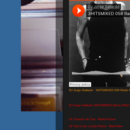
DJ Jorge Gallardo
·
3HITSMIXED 058 Radio F
DJ Jorge Gallardo 3HITSMIXED (Show 058) 
01 Corazón de Tiza - Radio Futura
02 Trip to the Lonely Planet - Mark Alow