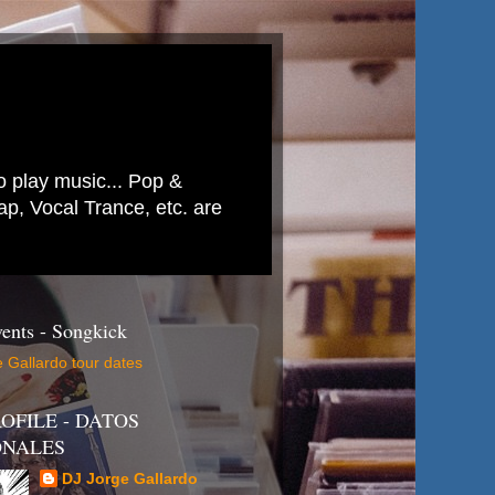
to play music... Pop &
p, Vocal Trance, etc. are
ents - Songkick
 Gallardo tour dates
OFILE - DATOS
ONALES
DJ Jorge Gallardo