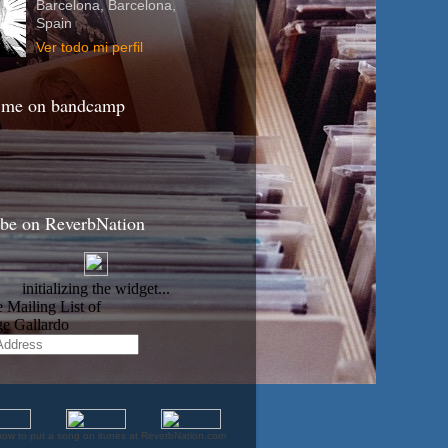
Barcelona, Barcelona,
Spain
Ver todo mi perfil
 me on bandcamp
ibe on ReverbNation
how to put a song on itunes at ReverbNation.com