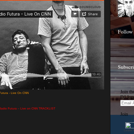
Follow
Subscr
utura - Live On CNN
Radio Futura – Live on CNN TRACKLIST
Learn 