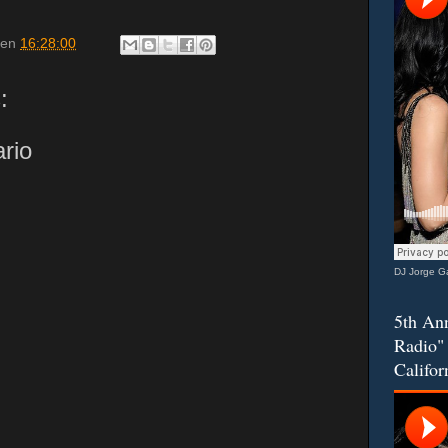
en
16:28:00
:
rio
DJ Jorge Ga
5th Ann
Radio" 
Califor