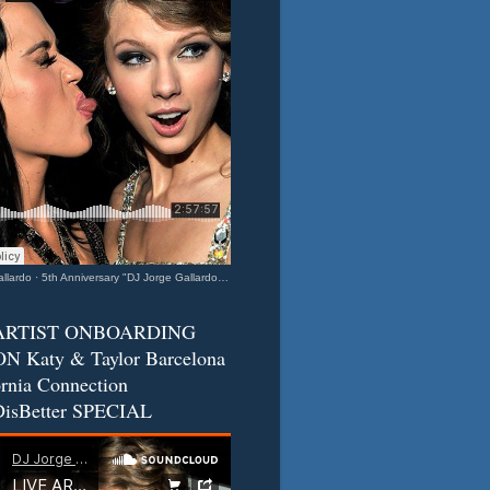
llardo
·
5th Anniversary "DJ Jorge Gallardo Radio" - Katy & Taylor (Barcelona - California Connection) 2
ARTIST ONBOARDING
N Katy & Taylor Barcelona
ornia Connection
isBetter SPECIAL