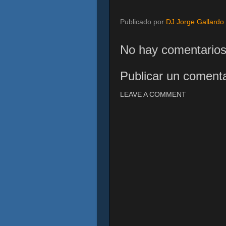
Publicado por
DJ Jorge Gallardo
No hay comentarios
Publicar un comenta
LEAVE A COMMENT