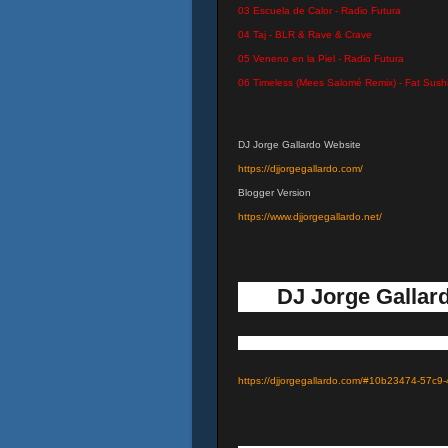
03 Escuela de Calor - Radio Futura
04 Taj - BLR & Rave & Crave
05 Veneno en la Piel - Radio Futura
06 Timeless (Mees Salomé Remix) - Fat Sush
DJ Jorge Gallardo Website
https://djjorgegallardo.com/
Blogger Version
https://www.djjorgegallardo.net/
DJ Jorge Gallard
https://djjorgegallardo.com/#10b23474-57