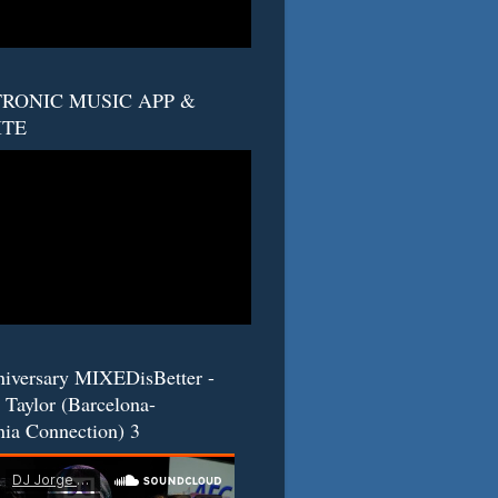
RONIC MUSIC APP &
ITE
niversary MIXEDisBetter -
 Taylor (Barcelona-
nia Connection) 3