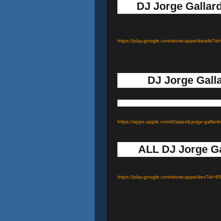
DJ Jorge Gallard
https://play.google.com/store/apps/details
DJ Jorge Galla
https://apps.apple.com/tt/app/dj-jorge-gal
ALL DJ Jorge Ga
https://play.google.com/store/apps/dev?i