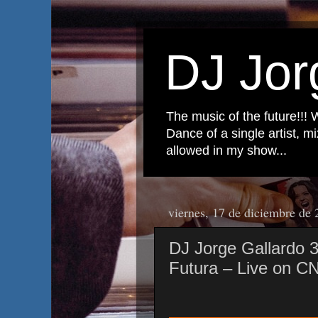
DJ Jor
The music of the future!!! 
Dance of a single artist, 
allowed in my show...
viernes, 17 de diciembre de
DJ Jorge Gallardo
Futura – Live on C