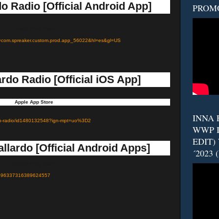
o Radio [Official Android App]
PROM
Google Play Store
?id=com.spreaker.custom.prod.app_56022&hl=es&gl=US
rdo Radio [Official iOS App]
Apple App Store
INNA F
lardo-radio/id1480132548?ign-mpt=uo%3D2
WWP I
EDIT)
llardo [Official Android Apps]
´2023 
Google Play Store
d=6596337316389624557