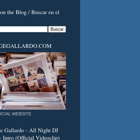
on the Blog / Buscar en el
RGEGALLARDO.COM
ICIAL WEBSITE
e Gallardo - All Night DJ
 Intro (Official Videoclip)