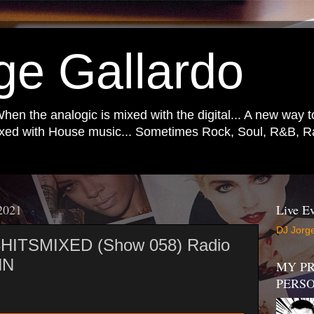
ge Gallardo
When the analogic is mixed with the digital... A new way 
mixed with House music... Sometimes Rock, Soul, R&B, Ra
 2021
Live Ev
DJ Jorge
 3HITSMIXED (Show 058) Radio
NN
MY PR
PERS