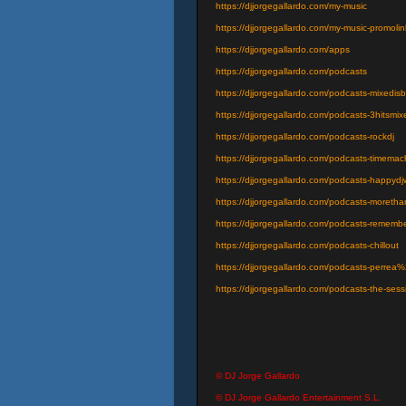
https://djjorgegallardo.com/my-music
https://djjorgegallardo.com/my-music-promolin
https://djjorgegallardo.com/apps
https://djjorgegallardo.com/podcasts
https://djjorgegallardo.com/podcasts-mixedisb
https://djjorgegallardo.com/podcasts-3hitsmix
https://djjorgegallardo.com/podcasts-rockdj
https://djjorgegallardo.com/podcasts-timema
https://djjorgegallardo.com/podcasts-happyd
https://djjorgegallardo.com/podcasts-moretha
https://djjorgegallardo.com/podcasts-rememb
https://djjorgegallardo.com/podcasts-chillout
https://djjorgegallardo.com/podcasts-perrea
https://djjorgegallardo.com/podcasts-the-sess
© DJ Jorge Gallardo
© DJ Jorge Gallardo Entertainment S.L.