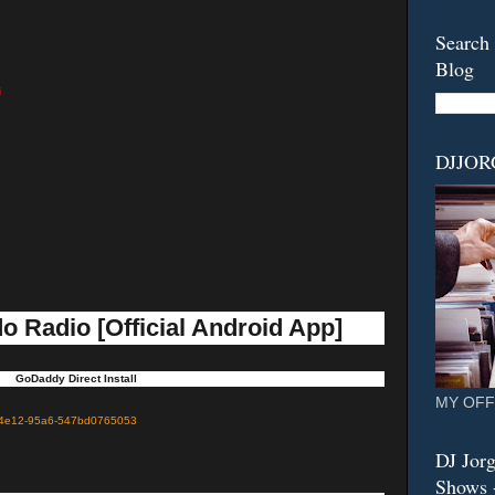
Search 
Blog
i
DJJO
o Radio [Official Android App]
GoDaddy Direct Install
MY OFF
c9-4e12-95a6-547bd0765053
DJ Jorg
Shows -