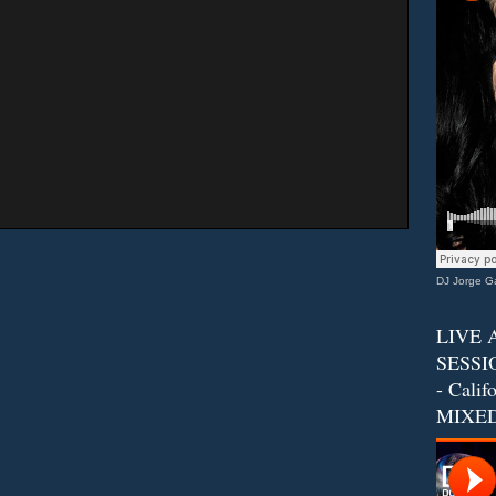
DJ Jorge Ga
LIVE 
SESSIO
- Calif
MIXED