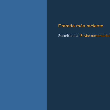
Entrada más reciente
Suscribirse a:
Enviar comentario