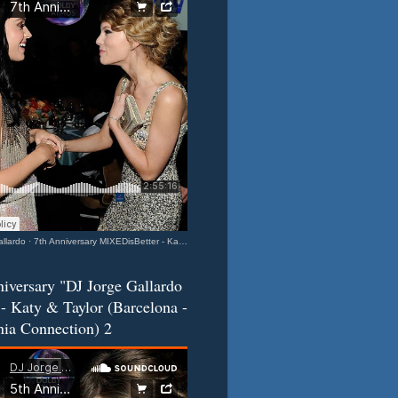
llardo
·
7th Anniversary MIXEDisBetter - Katy & Taylor (Barcelona-California Connection) 3
iversary "DJ Jorge Gallardo
- Katy & Taylor (Barcelona -
nia Connection) 2