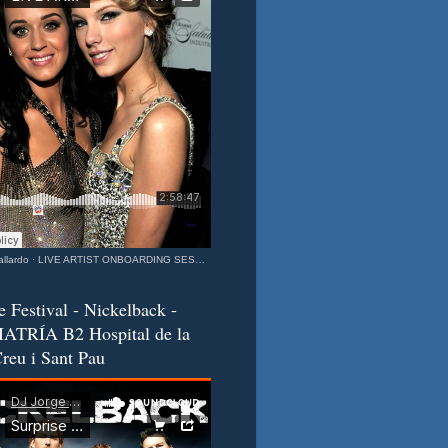
llardo
·
LIVE ARTIST ONBOARDING SESSION Katy & Taylor Barcelona - California Connection MIXEDisBetter SPECIAL
e Festival - Nickelback -
ATRÍA B2 Hospital de la
reu i Sant Pau