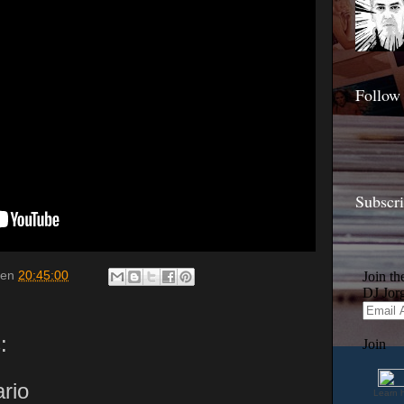
Follow
Subscr
en
20:45:00
:
rio
Learn 