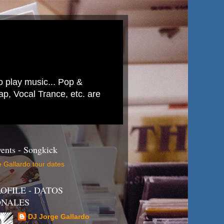
to play music... Pop &
p, Vocal Trance, etc. are
ents - Songkick
 Gallardo tour dates
OFILE - DATOS
ONALES
DJ Jorge Gallardo