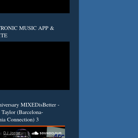
RONIC MUSIC APP &
ITE
niversary MIXEDisBetter -
 Taylor (Barcelona-
nia Connection) 3