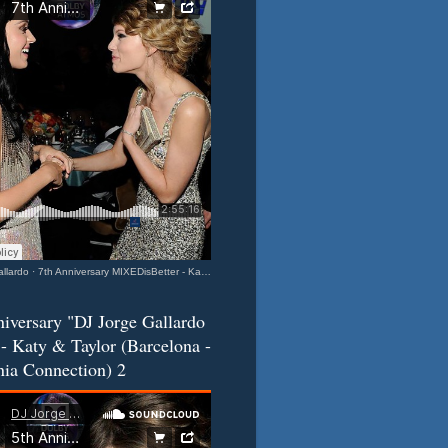
llardo
·
7th Anniversary MIXEDisBetter - Katy & Taylor (Barcelona-California Connection) 3
iversary "DJ Jorge Gallardo
- Katy & Taylor (Barcelona -
nia Connection) 2