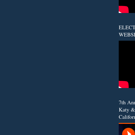
ELECT
WEBS
7th An
Katy &
Califor