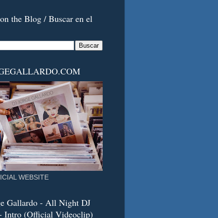
on the Blog / Buscar en el
RGEGALLARDO.COM
ICIAL WEBSITE
e Gallardo - All Night DJ
 Intro (Official Videoclip)