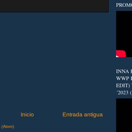
PROM
INNA F
WWP I
EDIT)
´2023 
Inicio
Entrada antigua
s (Atom)