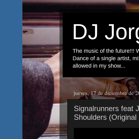
DJ Jor
The music of the future!!! 
Dance of a single artist, 
allowed in my show...
jueves, 17 de diciembre de 
Signalrunners feat
Shoulders (Original