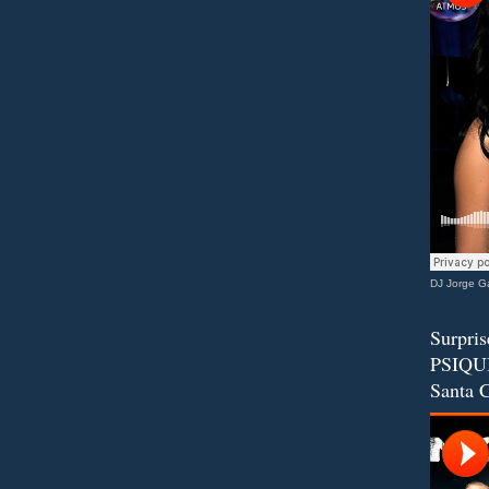
DJ Jorge Ga
Surpris
PSIQUI
Santa C