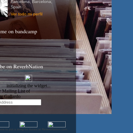
Barcelona, Barcelona,
Spain
Ver todo mi perfil
 me on bandcamp
ibe on ReverbNation
how to put a song on itunes at ReverbNation.com