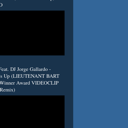
O
eat. DJ Jorge Gallardo -
s Up (LIEUTENANT BART
 Winner Award VIDEOCLIP
(Remix)