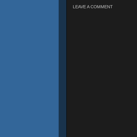
LEAVE A COMMENT