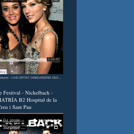
llardo
·
LIVE ARTIST ONBOARDING SESSION Katy & Taylor Barcelona - California Connection MIXEDisBetter SPECIAL
e Festival - Nickelback -
ATRÍA B2 Hospital de la
reu i Sant Pau