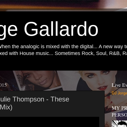
ge Gallardo
When the analogic is mixed with the digital... A new way 
mixed with House music... Sometimes Rock, Soul, R&B, Ra
2015
Live Ev
DJ Jorge
 Julie Thompson - These
 Mix)
MY PR
PERS