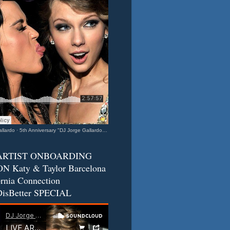
llardo
·
5th Anniversary "DJ Jorge Gallardo Radio" - Katy & Taylor (Barcelona - California Connection) 2
ARTIST ONBOARDING
N Katy & Taylor Barcelona
ornia Connection
isBetter SPECIAL