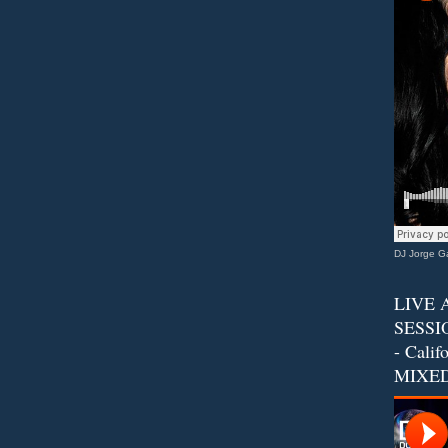
DJ Jorge Ga
LIVE 
SESSIO
- Calif
MIXED