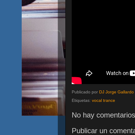
Publicado por
DJ Jorge Gallardo
Etiquetas:
vocal trance
No hay comentarios
Publicar un comenta