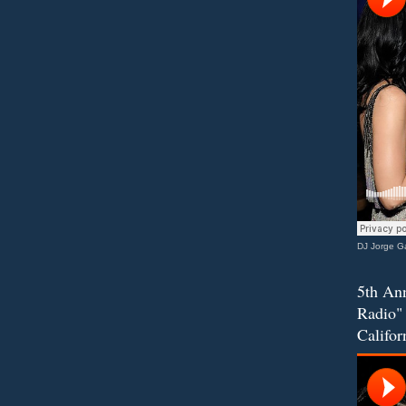
DJ Jorge Ga
5th Ann
Radio" 
Califor