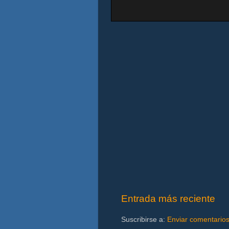
Entrada más reciente
Suscribirse a:
Enviar comentario