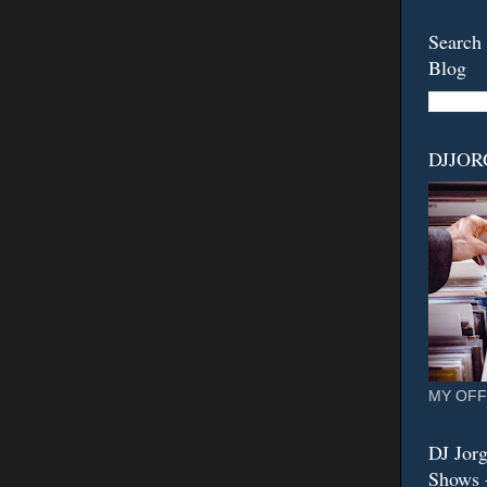
Search 
Blog
DJJO
MY OFF
DJ Jorg
Shows -