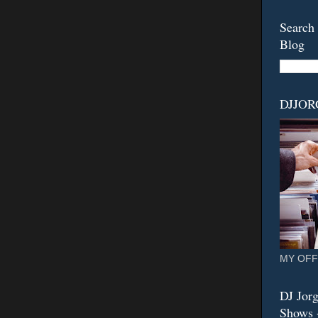
Search 
Blog
DJJO
MY OFF
DJ Jorg
Shows -