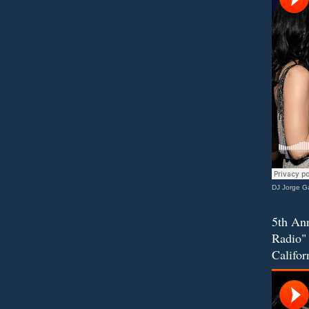
DJ Jorge Ga
5th Ann
Radio" 
Califor