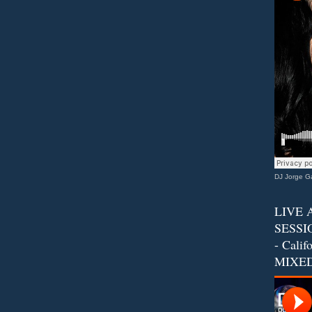
DJ Jorge Ga
LIVE 
SESSIO
- Calif
MIXED