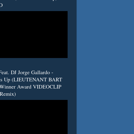
O
eat. DJ Jorge Gallardo -
s Up (LIEUTENANT BART
 Winner Award VIDEOCLIP
(Remix)