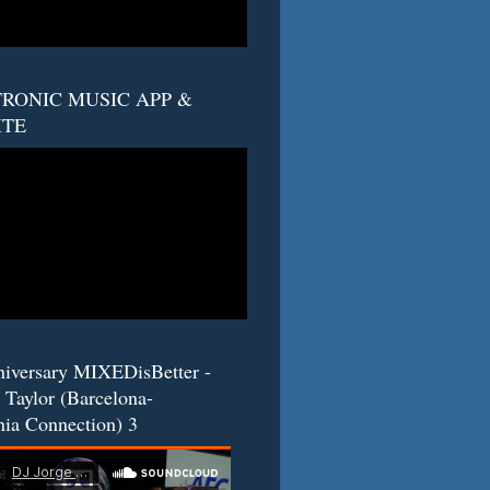
RONIC MUSIC APP &
ITE
niversary MIXEDisBetter -
 Taylor (Barcelona-
nia Connection) 3