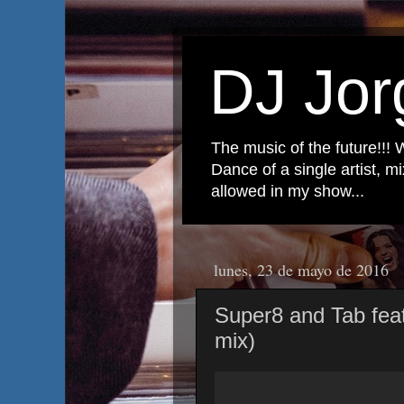
DJ Jor
The music of the future!!! 
Dance of a single artist, 
allowed in my show...
lunes, 23 de mayo de 2016
Super8 and Tab feat
mix)