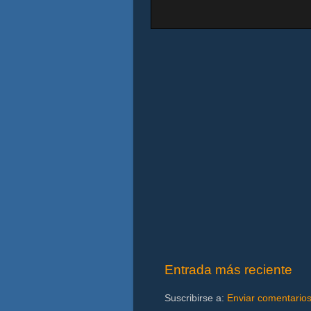
Entrada más reciente
Suscribirse a:
Enviar comentario