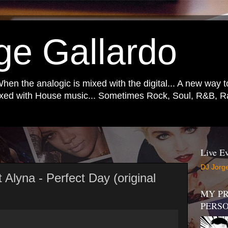
ge Gallardo
When the analogic is mixed with the digital... A new way 
mixed with House music... Sometimes Rock, Soul, R&B, Ra
Live Ev
DJ Jorge
 Alyna - Perfect Day (original
MY PR
PERS