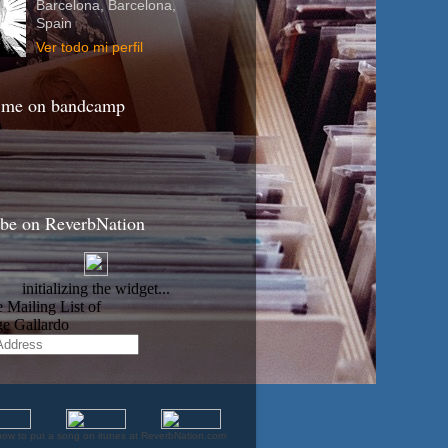
Barcelona, Barcelona,
Spain
Ver todo mi perfil
 me on bandcamp
ibe on ReverbNation
how to put a song on itunes at ReverbNation.com