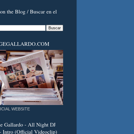
on the Blog / Buscar en el
RGEGALLARDO.COM
ICIAL WEBSITE
e Gallardo - All Night DJ
 Intro (Official Videoclip)