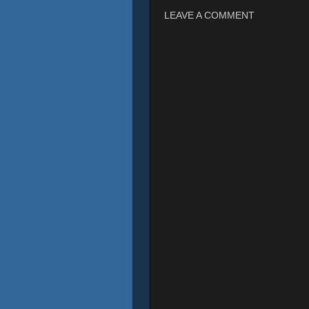
LEAVE A COMMENT