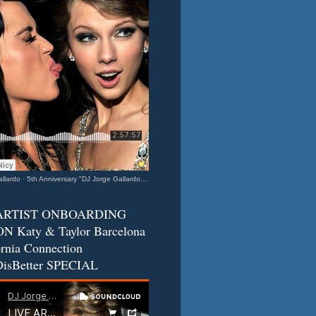
llardo
·
5th Anniversary "DJ Jorge Gallardo Radio" - Katy & Taylor (Barcelona - California Connection) 2
ARTIST ONBOARDING
N Katy & Taylor Barcelona
ornia Connection
isBetter SPECIAL