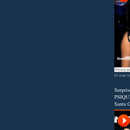
DJ Jorge Ga
Surpris
PSIQUI
Santa C