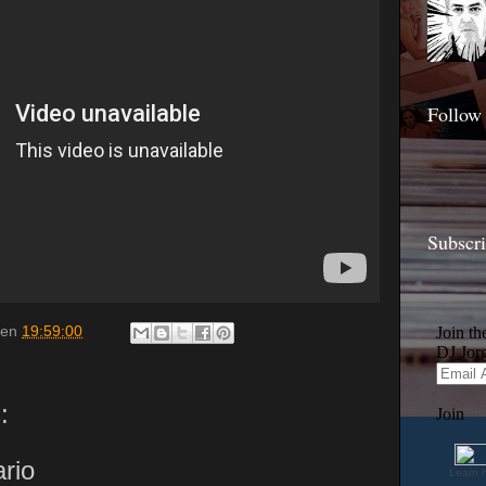
Follow
Subscr
en
19:59:00
:
rio
Learn 