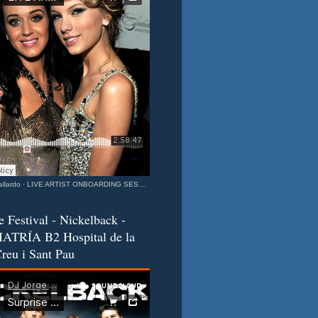
llardo
·
LIVE ARTIST ONBOARDING SESSION Katy & Taylor Barcelona - California Connection MIXEDisBetter SPECIAL
e Festival - Nickelback -
ATRÍA B2 Hospital de la
reu i Sant Pau