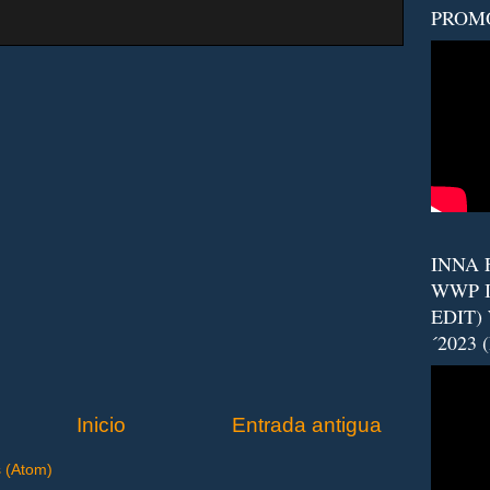
PROM
INNA F
WWP I
EDIT)
´2023 
Inicio
Entrada antigua
s (Atom)