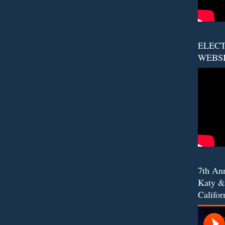
ELECT
WEBS
7th An
Katy &
Califor