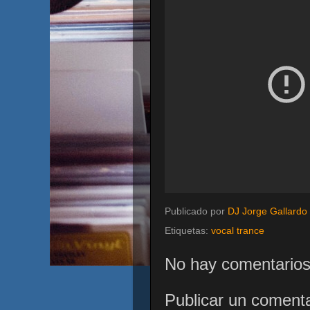
Publicado por
DJ Jorge Gallardo
Etiquetas:
vocal trance
No hay comentarios
Publicar un comenta