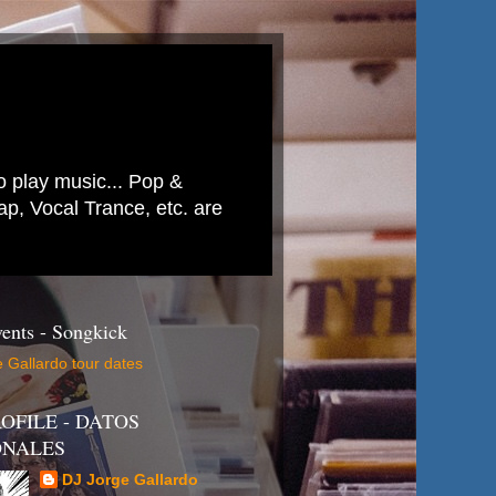
to play music... Pop &
p, Vocal Trance, etc. are
ents - Songkick
 Gallardo tour dates
OFILE - DATOS
ONALES
DJ Jorge Gallardo