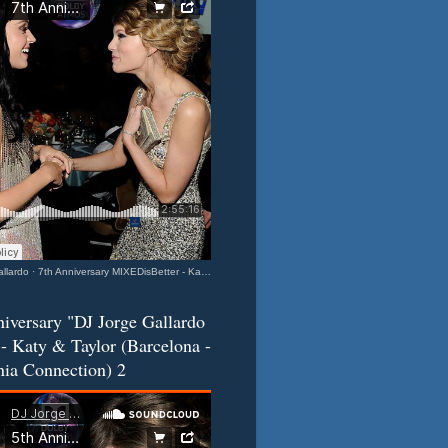
llardo
·
7th Anniversary MIXEDisBetter - Katy & Taylor (Barcelona-California Connection) 3
iversary "DJ Jorge Gallardo
- Katy & Taylor (Barcelona -
nia Connection) 2