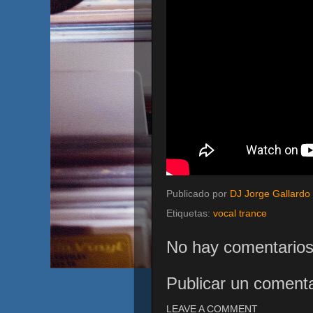
Publicado por
DJ Jorge Gallardo
Etiquetas:
vocal trance
No hay comentarios
Publicar un comenta
LEAVE A COMMENT