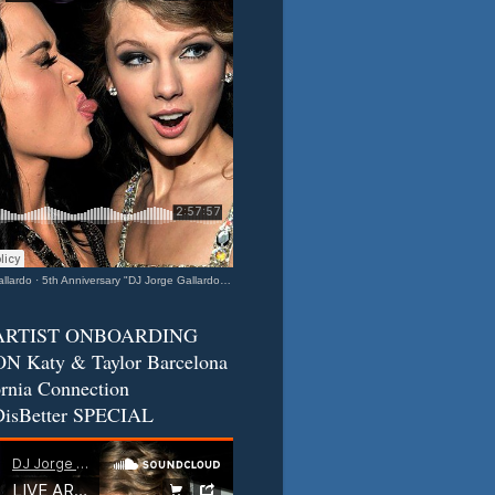
llardo
·
5th Anniversary "DJ Jorge Gallardo Radio" - Katy & Taylor (Barcelona - California Connection) 2
ARTIST ONBOARDING
N Katy & Taylor Barcelona
ornia Connection
isBetter SPECIAL