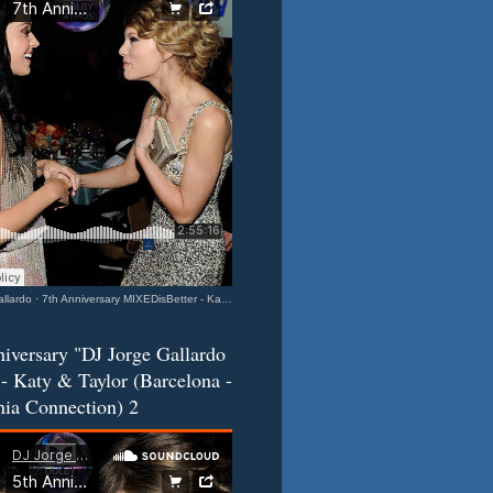
llardo
·
7th Anniversary MIXEDisBetter - Katy & Taylor (Barcelona-California Connection) 3
iversary "DJ Jorge Gallardo
- Katy & Taylor (Barcelona -
nia Connection) 2