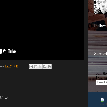
Follow
Subscr
en
12:49:00
:
rio
Learn 