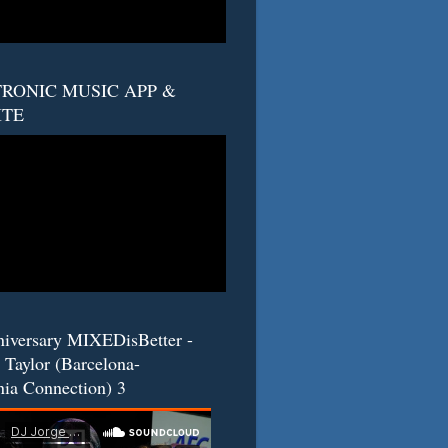
RONIC MUSIC APP &
ITE
niversary MIXEDisBetter -
 Taylor (Barcelona-
nia Connection) 3