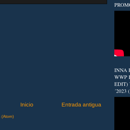
PROM
INNA F
WWP I
EDIT)
´2023 
Inicio
Entrada antigua
s (Atom)