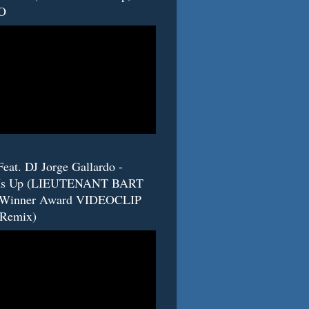
O
eat. DJ Jorge Gallardo -
s Up (LIEUTENANT BART
 Winner Award VIDEOCLIP
(Remix)