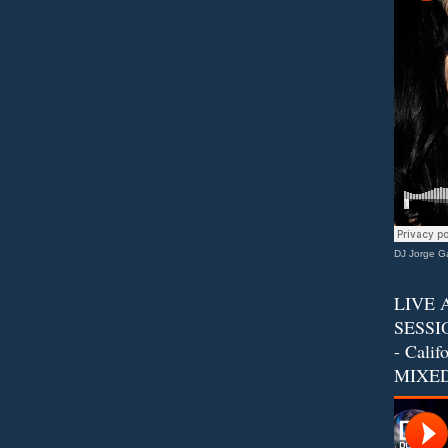
DJ Jorge Ga
LIVE 
SESSIO
- Calif
MIXED