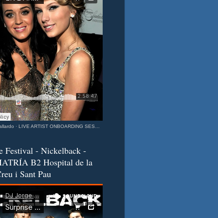
llardo
·
LIVE ARTIST ONBOARDING SESSION Katy & Taylor Barcelona - California Connection MIXEDisBetter SPECIAL
e Festival - Nickelback -
ATRÍA B2 Hospital de la
reu i Sant Pau