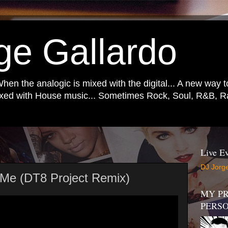
ge Gallardo
When the analogic is mixed with the digital... A new way 
mixed with House music... Sometimes Rock, Soul, R&B, Ra
Live Ev
DJ Jorge
h Me (DT8 Project Remix)
MY PR
PERS