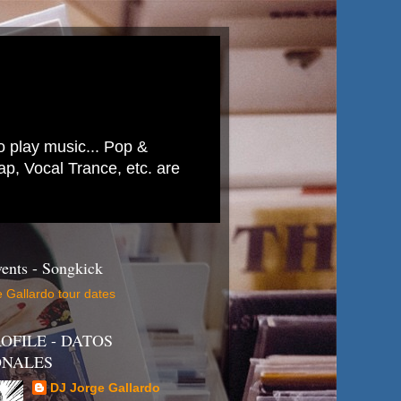
to play music... Pop &
p, Vocal Trance, etc. are
ents - Songkick
 Gallardo tour dates
OFILE - DATOS
ONALES
DJ Jorge Gallardo