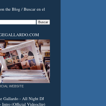
on the Blog / Buscar en el
RGEGALLARDO.COM
ICIAL WEBSITE
e Gallardo - All Night DJ
 Intro (Official Videoclip)