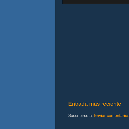
Entrada más reciente
Suscribirse a:
Enviar comentario