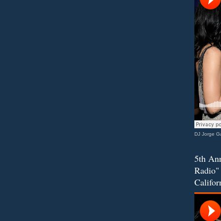
DJ Jorge Ga
5th Ann
Radio" 
Califor