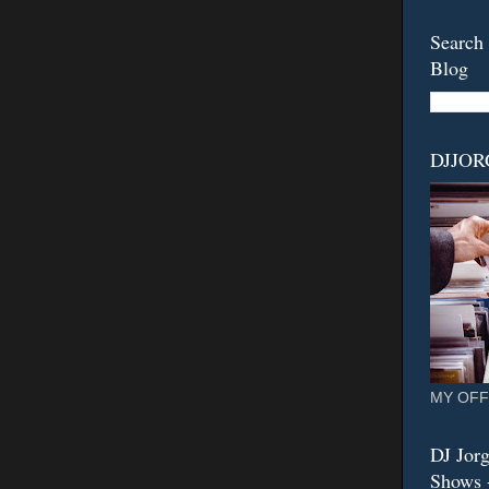
Search 
Blog
DJJO
MY OFF
DJ Jorg
Shows -