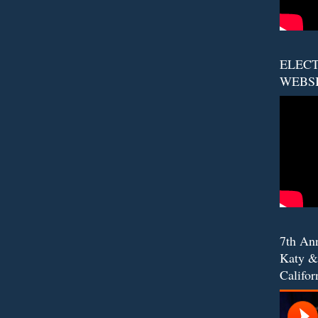
ELECT
WEBS
7th An
Katy &
Califor