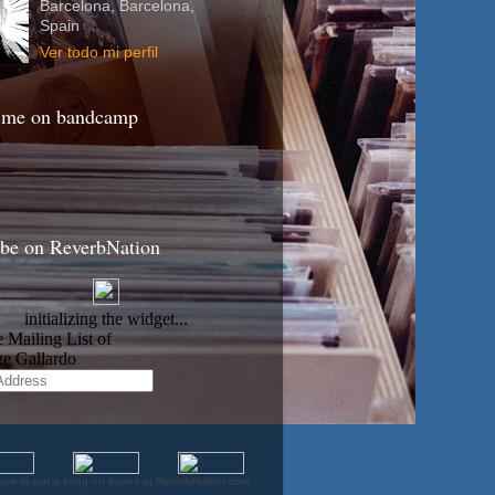
Barcelona, Barcelona,
Spain
Ver todo mi perfil
 me on bandcamp
ibe on ReverbNation
how to put a song on itunes at ReverbNation.com