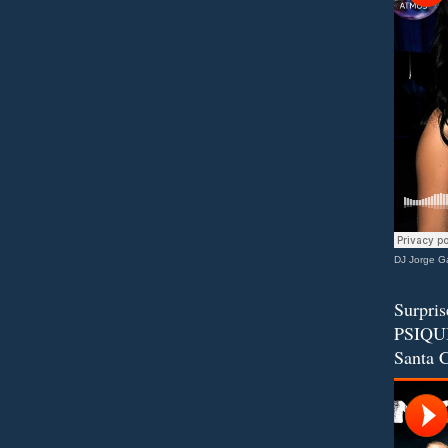
DJ Jorge Ga
Surpris
PSIQUI
Santa C