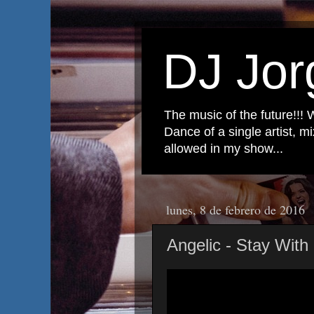
DJ Jor
The music of the future!!! 
Dance of a single artist, 
allowed in my show...
lunes, 8 de febrero de 2016
Angelic - Stay Wit