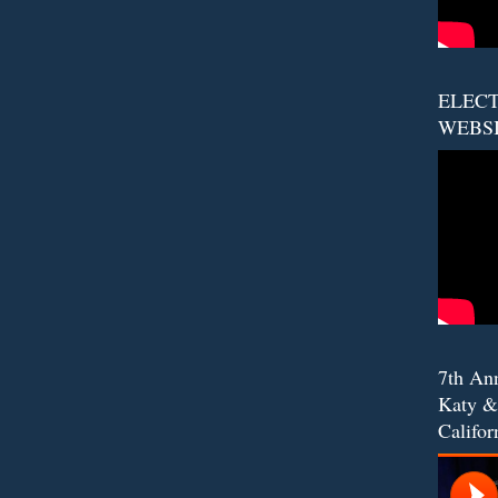
ELECT
WEBS
7th An
Katy &
Califor