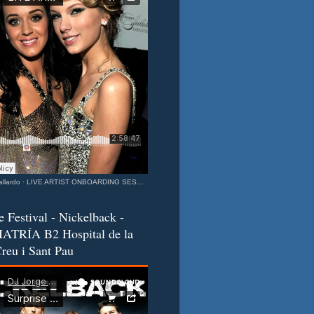
llardo
·
LIVE ARTIST ONBOARDING SESSION Katy & Taylor Barcelona - California Connection MIXEDisBetter SPECIAL
e Festival - Nickelback -
ATRÍA B2 Hospital de la
reu i Sant Pau