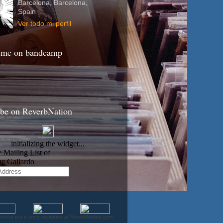
Barcelona, Barcelona,
Spain
Ver todo mi perfil
 me on bandcamp
ibe on ReverbNation
how to put a song on itunes at ReverbNation.com