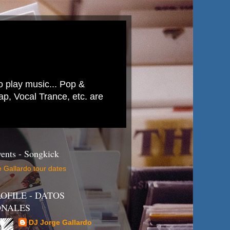
to play music... Pop &
p, Vocal Trance, etc. are
ents - Songkick
 Gallardo tour dates
OFILE - DATOS
ONALES
DJ Jorge Gallardo