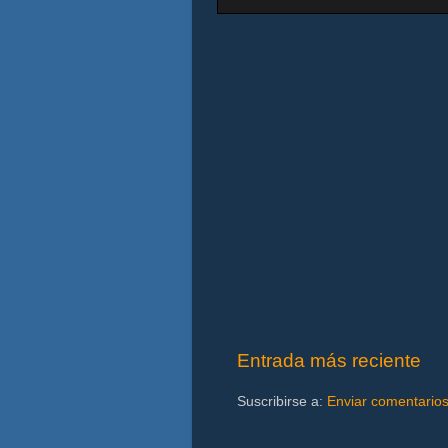
Entrada más reciente
Suscribirse a:
Enviar comentario