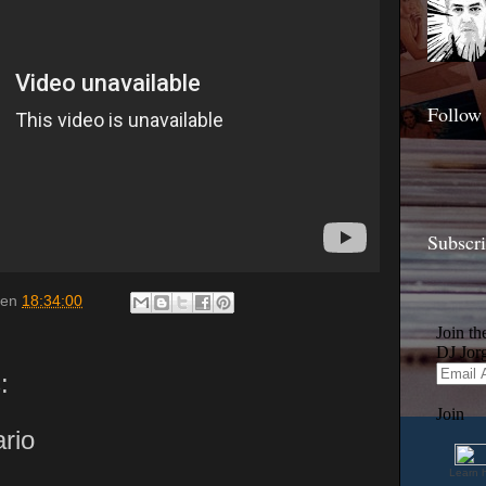
Follow
Subscr
en
18:34:00
:
rio
Learn 