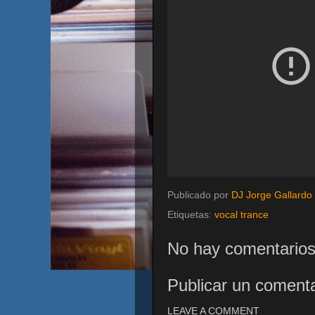
Publicado por
DJ Jorge Gallardo
Etiquetas:
vocal trance
No hay comentarios
Publicar un comenta
LEAVE A COMMENT