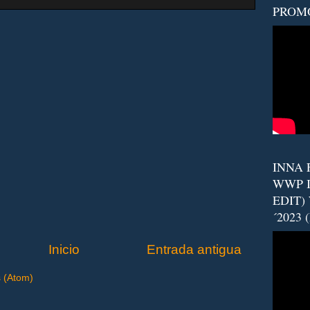
PROM
INNA F
WWP I
EDIT)
´2023 
Inicio
Entrada antigua
s (Atom)