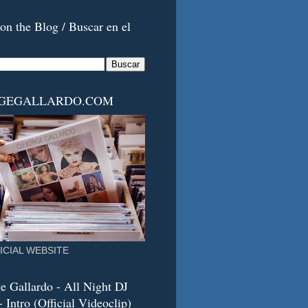
on the Blog / Buscar en el
RGEGALLARDO.COM
ICIAL WEBSITE
e Gallardo - All Night DJ
 Intro (Official Videoclip)