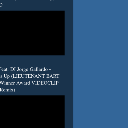
O
eat. DJ Jorge Gallardo -
s Up (LIEUTENANT BART
 Winner Award VIDEOCLIP
(Remix)