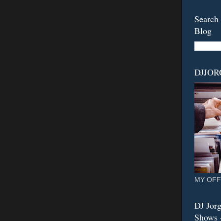
Search 
Blog
DJJO
MY OFF
DJ Jorg
Shows -