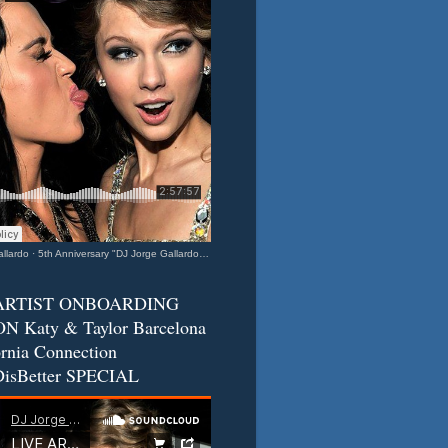
llardo
·
5th Anniversary "DJ Jorge Gallardo Radio" - Katy & Taylor (Barcelona - California Connection) 2
ARTIST ONBOARDING
N Katy & Taylor Barcelona
ornia Connection
isBetter SPECIAL