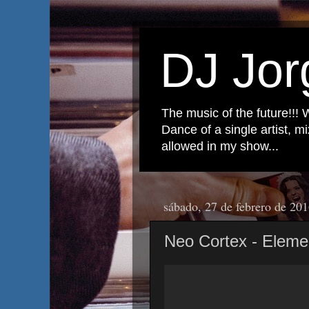
DJ Jor
The music of the future!!! 
Dance of a single artist, 
allowed in my show...
sábado, 27 de febrero de 20
Neo Cortex - Elem