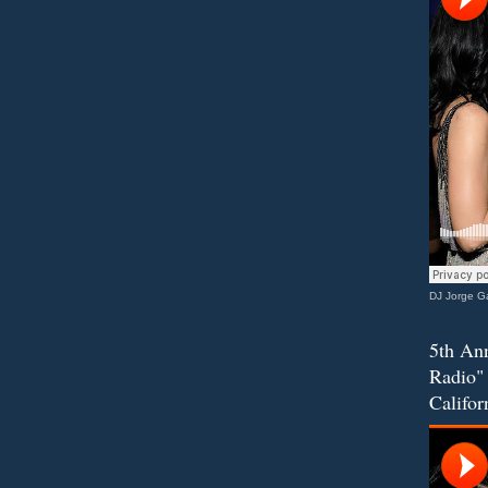
DJ Jorge Ga
5th Ann
Radio" 
Califor