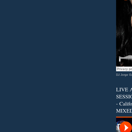
DJ Jorge Ga
LIVE 
SESSIO
- Calif
MIXED