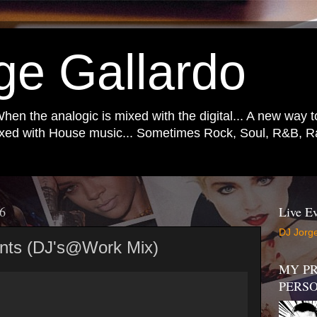
ge Gallardo
When the analogic is mixed with the digital... A new way 
mixed with House music... Sometimes Rock, Soul, R&B, Ra
16
Live Ev
DJ Jorge
ents (DJ's@Work Mix)
MY PR
PERS