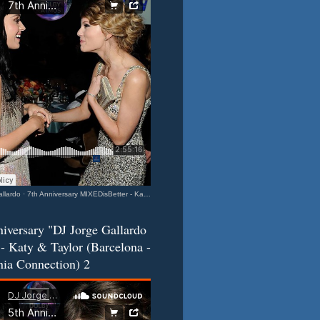
llardo
·
7th Anniversary MIXEDisBetter - Katy & Taylor (Barcelona-California Connection) 3
iversary "DJ Jorge Gallardo
- Katy & Taylor (Barcelona -
nia Connection) 2