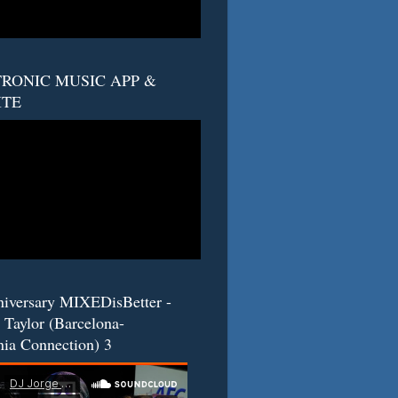
RONIC MUSIC APP &
ITE
niversary MIXEDisBetter -
 Taylor (Barcelona-
nia Connection) 3