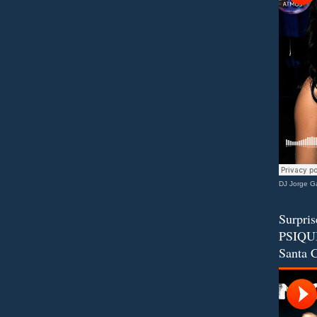
DJ Jorge Ga
Surpris
PSIQUI
Santa C