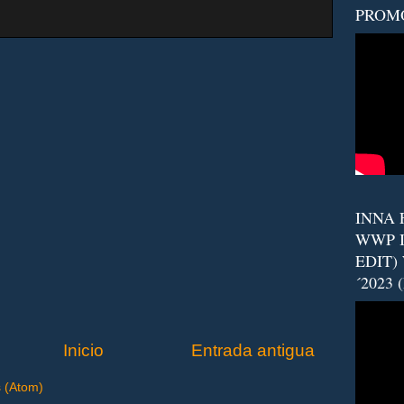
PROM
INNA F
WWP I
EDIT)
´2023 
Inicio
Entrada antigua
s (Atom)