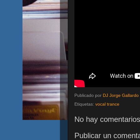
Publicado por
DJ Jorge Gallardo
Etiquetas:
vocal trance
No hay comentarios
Publicar un comenta