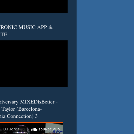
RONIC MUSIC APP &
ITE
niversary MIXEDisBetter -
 Taylor (Barcelona-
nia Connection) 3