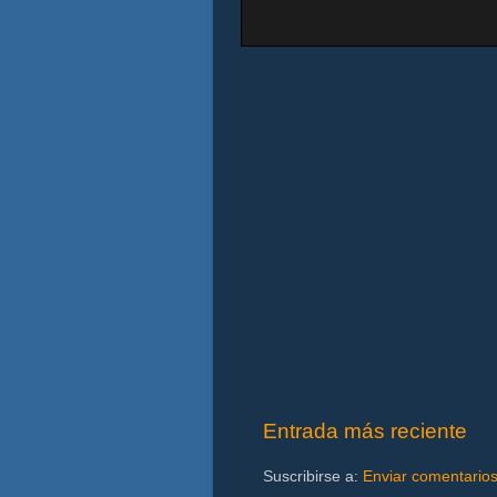
Entrada más reciente
Suscribirse a:
Enviar comentario