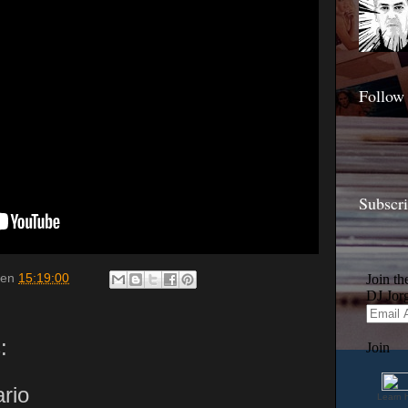
Follow
Subscr
en
15:19:00
:
rio
Learn 