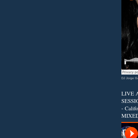
DJ Jorge Ga
LIVE 
SESSIO
- Calif
MIXED