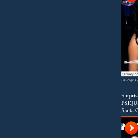
DJ Jorge Ga
Surpris
PSIQUI
Santa C