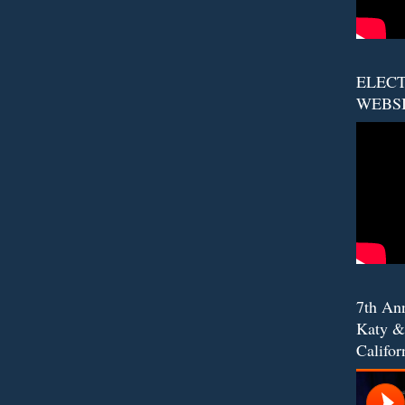
ELECT
WEBS
7th An
Katy &
Califor