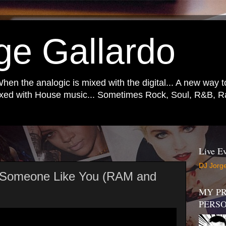
ge Gallardo
When the analogic is mixed with the digital... A new way 
mixed with House music... Sometimes Rock, Soul, R&B, Ra
Live Ev
DJ Jorge
 Someone Like You (RAM and
)
MY PR
PERS