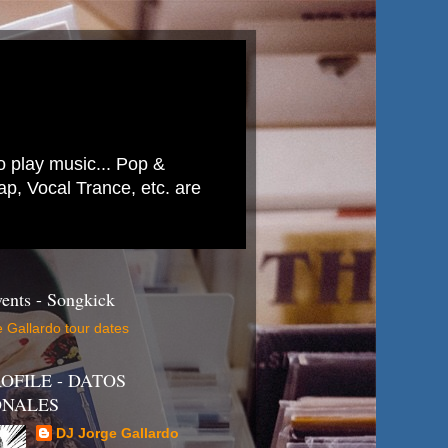
to play music... Pop &
p, Vocal Trance, etc. are
ents - Songkick
 Gallardo tour dates
OFILE - DATOS
ONALES
DJ Jorge Gallardo