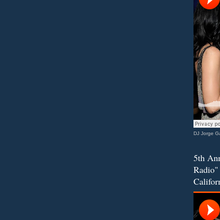
DJ Jorge Ga
5th Ann
Radio" 
Califor