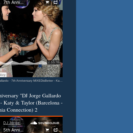
llardo
·
7th Anniversary MIXEDisBetter - Katy & Taylor (Barcelona-California Connection) 3
iversary "DJ Jorge Gallardo
- Katy & Taylor (Barcelona -
nia Connection) 2