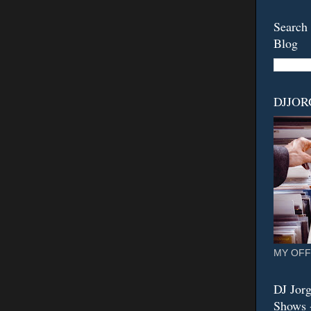
Search 
Blog
DJJO
MY OFF
DJ Jorg
Shows -