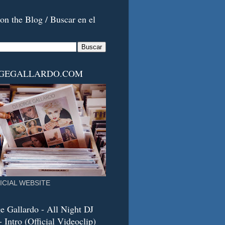
on the Blog / Buscar en el
RGEGALLARDO.COM
ICIAL WEBSITE
e Gallardo - All Night DJ
 Intro (Official Videoclip)