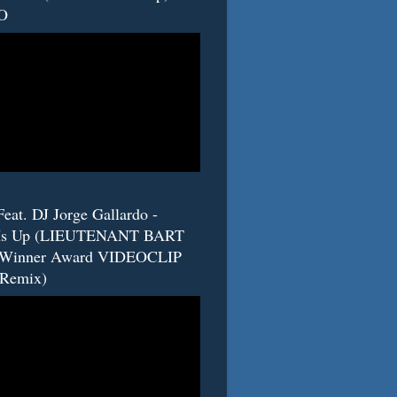
O
eat. DJ Jorge Gallardo -
s Up (LIEUTENANT BART
 Winner Award VIDEOCLIP
(Remix)