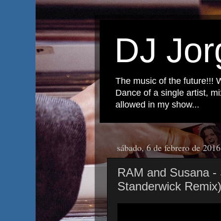
DJ Jor
The music of the future!!! 
Dance of a single artist, 
allowed in my show...
sábado, 6 de febrero de 2016
RAM and Susana -
Standerwick Remix