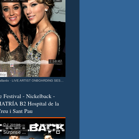
llardo
·
LIVE ARTIST ONBOARDING SESSION Katy & Taylor Barcelona - California Connection MIXEDisBetter SPECIAL
e Festival - Nickelback -
ATRÍA B2 Hospital de la
reu i Sant Pau