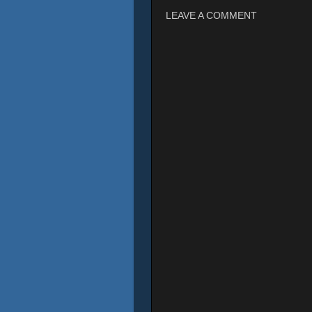
LEAVE A COMMENT