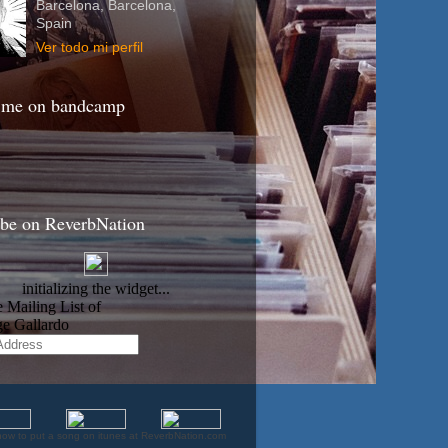
Barcelona, Barcelona,
Spain
Ver todo mi perfil
 me on bandcamp
ibe on ReverbNation
how to put a song on itunes at ReverbNation.com