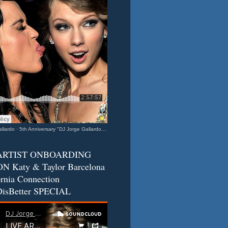
llardo
·
5th Anniversary "DJ Jorge Gallardo Radio" - Katy & Taylor (Barcelona - California Connection) 2
ARTIST ONBOARDING
N Katy & Taylor Barcelona
ornia Connection
isBetter SPECIAL